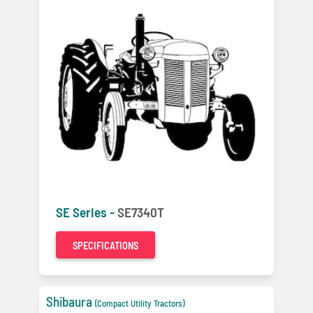
SE Series -
SE7340T
SPECIFICATIONS
Shibaura
(Compact Utility Tractors)