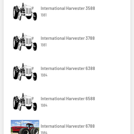
International Harvester 3588
1981
International Harvester 3788
1981
International Harvester 6388
1984
International Harvester 6588
1984
International Harvester 6788
1984