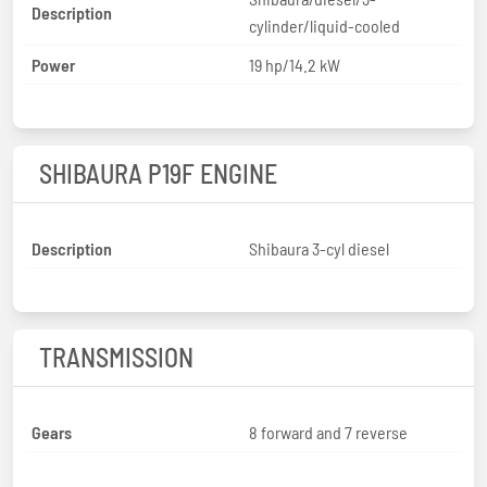
Description
cylinder/liquid-cooled
Power
19 hp/14.2 kW
SHIBAURA P19F ENGINE
Description
Shibaura 3-cyl diesel
TRANSMISSION
Gears
8 forward and 7 reverse