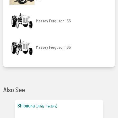
Massey Ferguson 155
Massey Ferguson 165
Also See
Shibaura
(Utility Tractors)