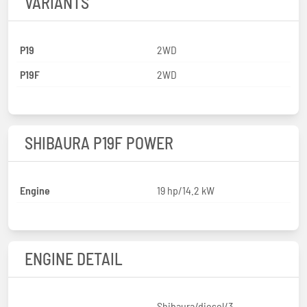
VARIANTS
P19
2WD
P19F
2WD
SHIBAURA P19F POWER
Engine
19 hp/14.2 kW
ENGINE DETAIL
Shibaura/diesel/3-