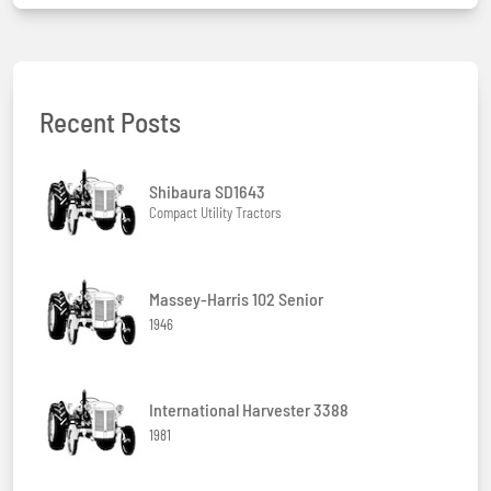
Recent Posts
Shibaura SD1643
Compact Utility Tractors
Massey-Harris 102 Senior
1946
International Harvester 3388
1981