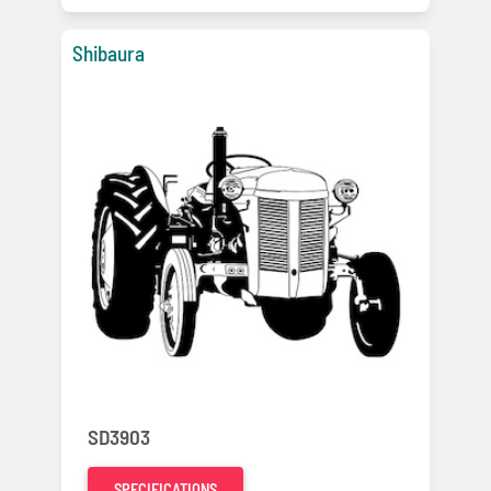
Shibaura
SD3903
SPECIFICATIONS