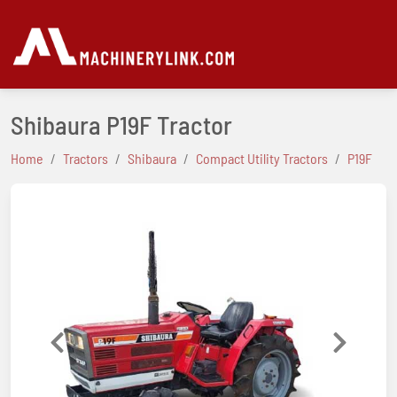
Shibaura P19F Tractor
Home
Tractors
Shibaura
Compact Utility Tractors
P19F
Previous
Next