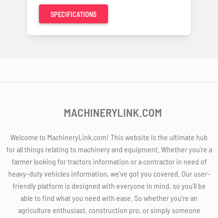
SPECIFICATIONS
MACHINERYLINK.COM
Welcome to MachineryLink.com! This website is the ultimate hub
for all things relating to machinery and equipment. Whether you're a
farmer looking for tractors information or a contractor in need of
heavy-duty vehicles information, we've got you covered. Our user-
friendly platform is designed with everyone in mind, so you'll be
able to find what you need with ease. So whether you're an
agriculture enthusiast, construction pro, or simply someone