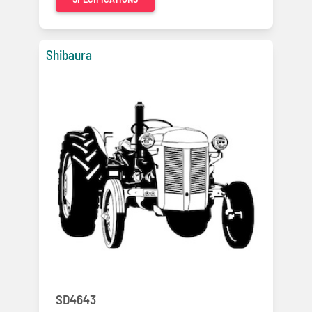
Shibaura
SD4643