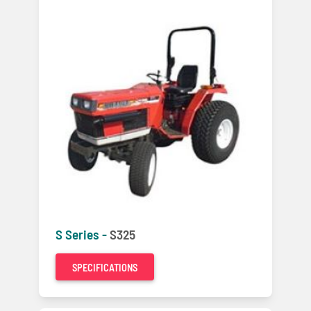
S Series -
S325
SPECIFICATIONS