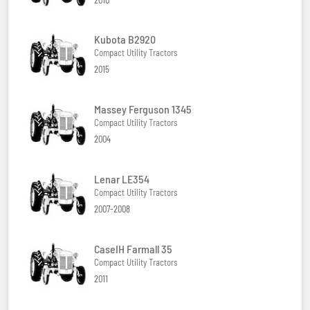
Kubota B2920
Compact Utility Tractors
2015
Massey Ferguson 1345
Compact Utility Tractors
2004
Lenar LE354
Compact Utility Tractors
2007-2008
CaseIH Farmall 35
Compact Utility Tractors
2011