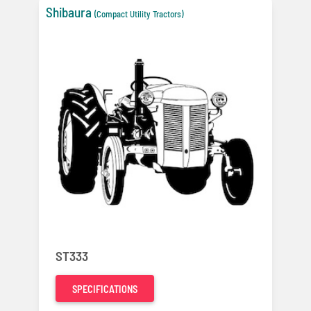
Shibaura
(Compact Utility Tractors)
ST333
SPECIFICATIONS