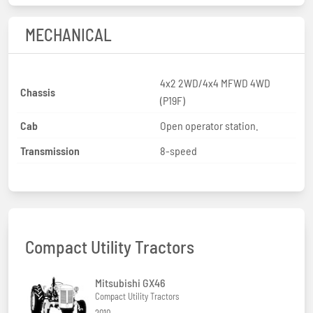
MECHANICAL
4x2 2WD/4x4 MFWD 4WD
Chassis
(P19F)
Cab
Open operator station.
Transmission
8-speed
Compact Utility Tractors
Mitsubishi GX46
Compact Utility Tractors
2010