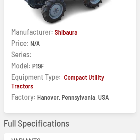
Manufacturer:
Shibaura
Price:
N/A
Series:
Model:
P19F
Equipment Type:
Compact Utility
Tractors
Factory:
Hanover, Pennsylvania, USA
Full Specifications