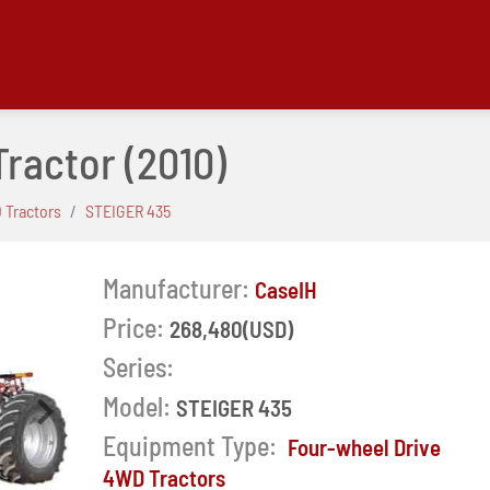
Tractor
(2010)
 Tractors
STEIGER 435
Manufacturer:
CaseIH
Price:
268,480(USD)
Series:
Model:
STEIGER 435
Next
Equipment Type:
Four-wheel Drive
4WD Tractors