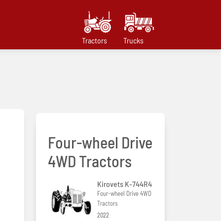
Tractors
Trucks
Four-wheel Drive
4WD Tractors
Kirovets K-744R4
Four-wheel Drive 4WD
Tractors
2022