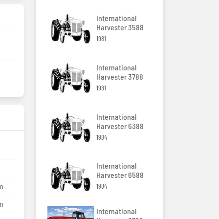
International
Harvester 3588
1981
International
Harvester 3788
1981
International
Harvester 6388
1984
International
Harvester 6588
mm
1984
mm
International