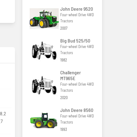
John Deere 9520
Four-wheel Drive 4WD
Tractors
2007
Big Bud 525/50
Four-wheel Drive 4WD
Tractors
1982
Challenger
MT965E
Four-wheel Drive 4WD
Tractors
2020
John Deere 8560
8.2
Four-wheel Drive 4WD
.7
Tractors
1993