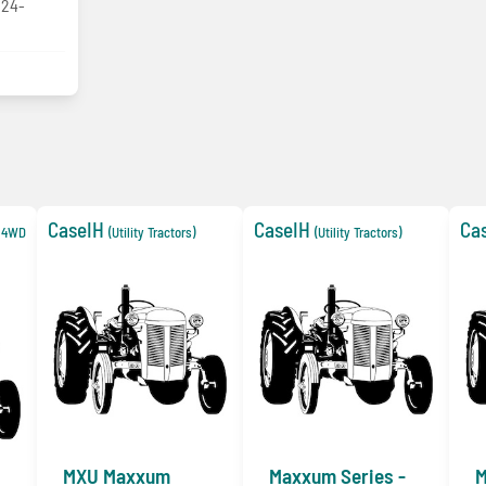
/24-
CaseIH
CaseIH
Ca
e 4WD
(Utility Tractors)
(Utility Tractors)
MXU Maxxum
Maxxum Series -
M