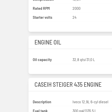
Rated RPM
2000
Starter volts
24
ENGINE OIL
Oil capacity
32.8 qts/31.0 L
CASEIH STEIGER 435 ENGINE
Description
Iveco 12.9L 6-cyl diesel
Fuel tank
300 gal/1135.5 L