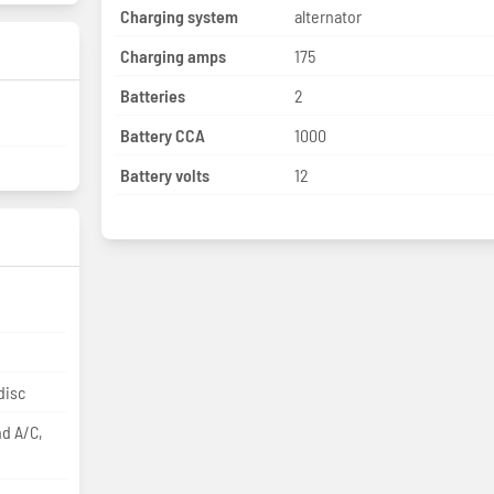
Charging system
alternator
Charging amps
175
Batteries
2
Battery CCA
1000
Battery volts
12
disc
nd A/C,