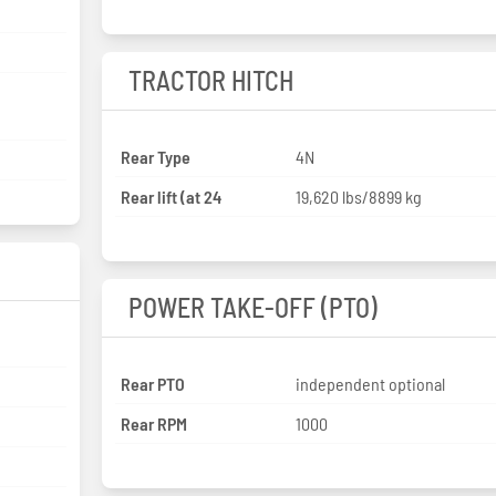
TRACTOR HITCH
Rear Type
4N
Rear lift (at 24
19,620 lbs/8899 kg
POWER TAKE-OFF (PTO)
Rear PTO
independent optional
Rear RPM
1000