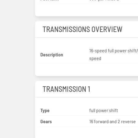
TRANSMISSIONS OVERVIEW
16-speed full power shift
Description
speed
TRANSMISSION 1
Type
full power shift
Gears
16 forward and 2 reverse