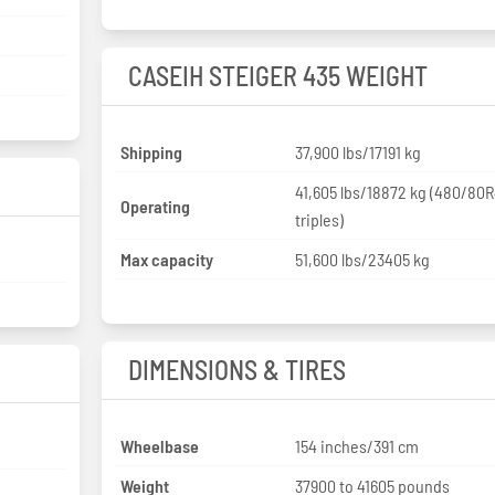
CASEIH STEIGER 435 WEIGHT
Shipping
37,900 lbs/17191 kg
41,605 lbs/18872 kg (480/80
Operating
triples)
Max capacity
51,600 lbs/23405 kg
DIMENSIONS & TIRES
Wheelbase
154 inches/391 cm
Weight
37900 to 41605 pounds