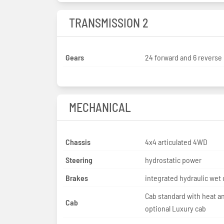
TRANSMISSION 2
Gears
24 forward and 6 reverse
MECHANICAL
Chassis
4x4 articulated 4WD
Steering
hydrostatic power
Brakes
integrated hydraulic wet 
Cab standard with heat a
Cab
optional Luxury cab