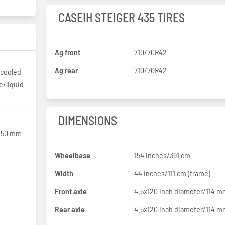
CASEIH STEIGER 435 TIRES
Ag front
710/70R42
Ag rear
710/70R42
rcooled
e/liquid-
DIMENSIONS
 150 mm
Wheelbase
154 inches/391 cm
Width
44 inches/111 cm (frame)
Front axle
4.5x120 inch diameter/114 
Rear axle
4.5x120 inch diameter/114 