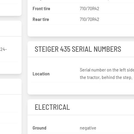
Front tire
710/70R42
Rear tire
710/70R42
STEIGER 435 SERIAL NUMBERS
/24-
Serial number on the left sid
Location
the tractor, behind the step.
ELECTRICAL
Ground
negative