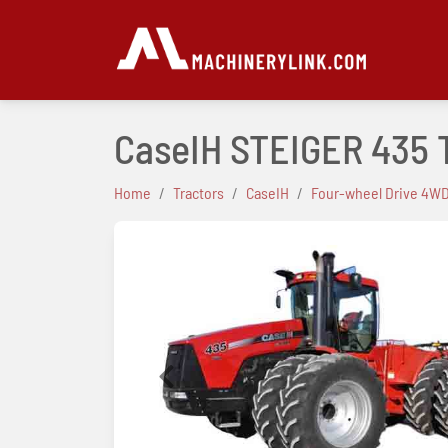
CaseIH STEIGER 435 
Home
Tractors
CaseIH
Four-wheel Drive 4WD
Previous