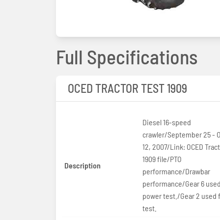
Full Specifications
OCED TRACTOR TEST 1909
Diesel 16-speed
crawler/September 25 - 
12, 2007/Link: OCED Tract
1909 file/PTO
Description
performance/Drawbar
performance/Gear 6 used
power test./Gear 2 used f
test.