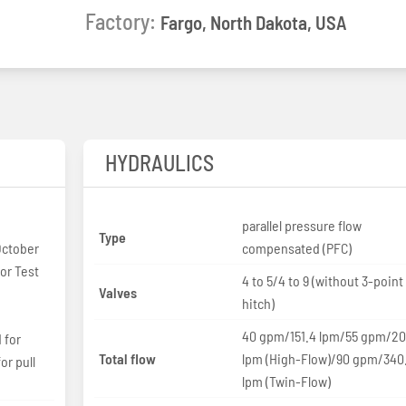
Factory:
Fargo, North Dakota, USA
HYDRAULICS
parallel pressure flow
Type
October
compensated (PFC)
or Test
4 to 5/4 to 9 (without 3-point
Valves
hitch)
40 gpm/151.4 lpm/55 gpm/20
 for
Total flow
lpm (High-Flow)/90 gpm/340
or pull
lpm (Twin-Flow)