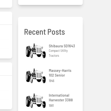
Recent Posts
Shibaura SD1643
Compact Utility
Tractors
Massey-Harris
102 Senior
1946
International
Harvester 3388
1981