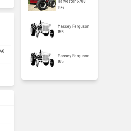
Harvester 6788
1984
Massey Ferguson
155
R46
Massey Ferguson
165