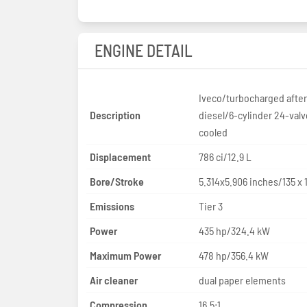
ENGINE DETAIL
Iveco/turbocharged afte
Description
diesel/6-cylinder 24-valv
cooled
Displacement
786 ci/12.9 L
Bore/Stroke
5.314x5.906 inches/135 x
Emissions
Tier 3
Power
435 hp/324.4 kW
Maximum Power
478 hp/356.4 kW
Air cleaner
dual paper elements
Compression
16.5:1