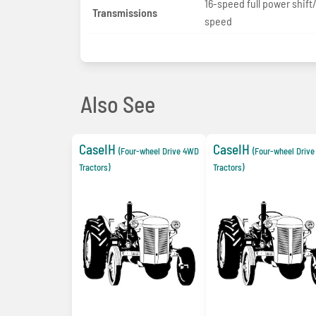
16-speed full power shift
Transmissions
speed
Also See
CaseIH
CaseIH
(Four-wheel Drive 4WD
(Four-wheel Driv
Tractors)
Tractors)