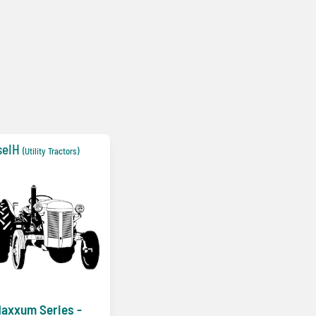
seIH
(Utility Tractors)
axxum Series -