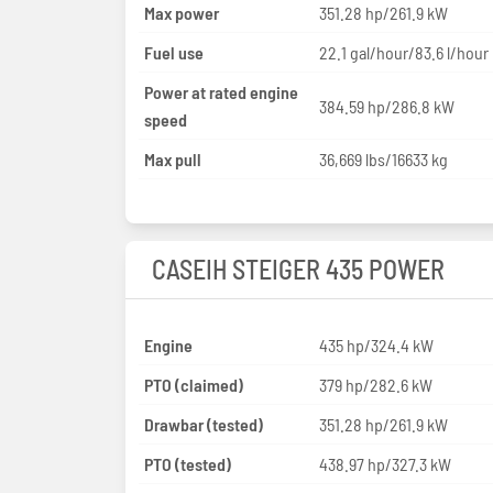
Max power
351.28 hp/261.9 kW
Fuel use
22.1 gal/hour/83.6 l/hour
Power at rated engine
384.59 hp/286.8 kW
speed
Max pull
36,669 lbs/16633 kg
CASEIH STEIGER 435 POWER
Engine
435 hp/324.4 kW
PTO (claimed)
379 hp/282.6 kW
Drawbar (tested)
351.28 hp/261.9 kW
PTO (tested)
438.97 hp/327.3 kW