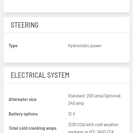
STEERING
Type
Hydrostatic power
ELECTRICAL SYSTEM
Standard: 200 amp/Optional:
Alternator size
240 amp
Battery options
12 V
1230 CCA/with cold weather
Total cold cranking amps
package or IVT: 1400 CCA