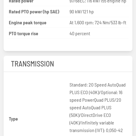
Rated power
97/68EC: 116 kW/155 engine hp
Rated PTO power (hp SAE)
90 kW/121 hp
Engine peak torque
At 1,600 rpm: 724 Nm/533 lb-ft
PTO torque rise
40 percent
TRANSMISSION
Standard: 20 Speed AutoQuad
PLUS ECO (40K)/Optional: 16
speed PowerQuad PLUS/20
speed AutoQuad PLUS
(50K)/DirectDrive ECO
Type
(40K)/Infinitely variable
transmission (IVT): 0.050-42