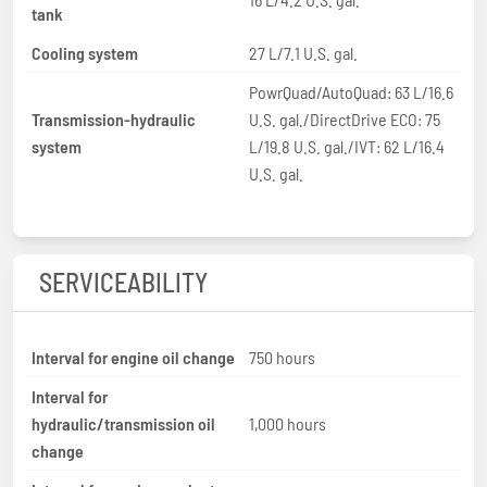
tank
Cooling system
27 L/7.1 U.S. gal.
PowrQuad/AutoQuad: 63 L/16.6
Transmission-hydraulic
U.S. gal./DirectDrive ECO: 75
system
L/19.8 U.S. gal./IVT: 62 L/16.4
U.S. gal.
SERVICEABILITY
Interval for engine oil change
750 hours
Interval for
hydraulic/transmission oil
1,000 hours
change