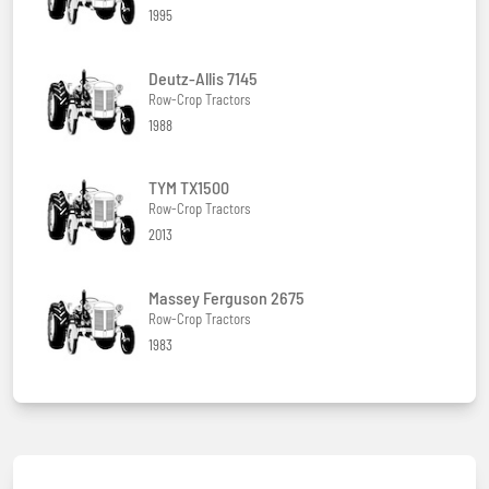
1995
Deutz-Allis 7145
Row-Crop Tractors
1988
TYM TX1500
Row-Crop Tractors
2013
Massey Ferguson 2675
Row-Crop Tractors
1983