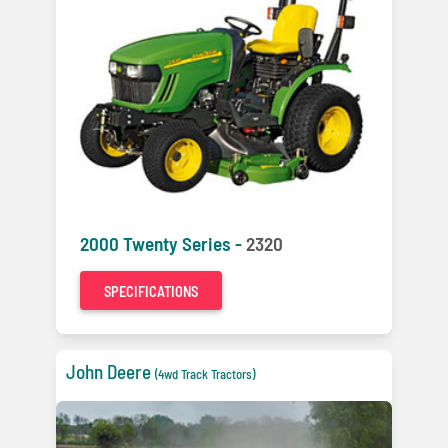
2000 Twenty Series -
2320
SPECIFICATIONS
John Deere
(4wd Track Tractors)