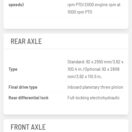
speeds)
rpm PTO/2000 engine rpm at
1000 rpm PTO
REAR AXLE
Standard: 92 x 2550 mm/3.62 x
Type
100.4 in./Optional: 92 x 2808
mm/3.62 x 110.5 in.
Final drive type
Inboard planetary three pinion
Rear differential lock
Full-locking electrohydraulic
FRONT AXLE