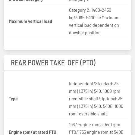
Category 2: 1400-2450
kg/3085-5400 lb/Maximum
Maximum vertical load
vertical load dependent on
drawbar position
REAR POWER TAKE-OFF (PTO)
Independent/Standard: 35
mm (1.375 in) 540, 1000 rpm
Type
reversible shaft/Optional: 35
mm (1.375 in) 540, 540E, 1000
rpm reversible shaft
1967 engine rpm at 540 rpm
Engine rpm (at rated PTO
PTO/1753 engine rpm at 540E