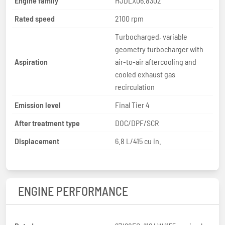
Engine family
HJDLX06.8302
Rated speed
2100 rpm
Turbocharged, variable
geometry turbocharger with
Aspiration
air-to-air aftercooling and
cooled exhaust gas
recirculation
Emission level
Final Tier 4
After treatment type
DOC/DPF/SCR
Displacement
6.8 L/415 cu in.
ENGINE PERFORMANCE