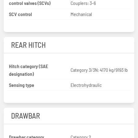
control valves (SCVs)
Couplers: 3-6
SCV control
Mechanical
REAR HITCH
Hitch category (SAE
Category 3/3N: 4170 kg/9193 lb
designation)
Sensing type
Electrohydraulic
DRAWBAR
Drawbar category
Category 2