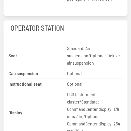
OPERATOR STATION
Standard: Air
Seat
suspension/Optional: Deluxe
air suspension
Cab suspension
Optional
Instructional seat
Optional
LCD insturment
cluster/Standard:
CommandCenter display: 178
Display
mm/7 in./Optional:
CommandCenter display: 254
mm/10 in.