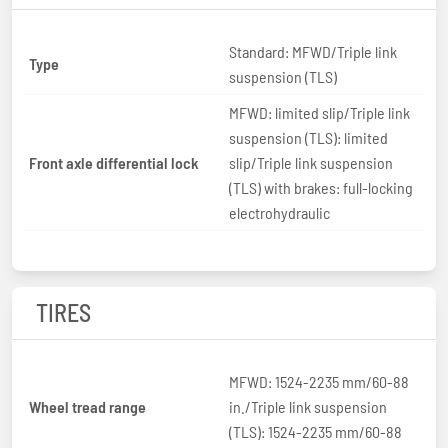
Standard: MFWD/Triple link
Type
suspension (TLS)
MFWD: limited slip/Triple link
suspension (TLS): limited
Front axle differential lock
slip/Triple link suspension
(TLS) with brakes: full-locking
electrohydraulic
TIRES
MFWD: 1524-2235 mm/60-88
Wheel tread range
in./Triple link suspension
(TLS): 1524-2235 mm/60-88