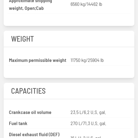
Approximate shipping
6560 kg/14462 lb
weight, Open;Cab
WEIGHT
Maximum permissible weight
11750 kg/25904 lb
CAPACITIES
Crankcase oil volume
23.5 L/6.2 U.S. gal.
Fuel tank
270 L/71.3 U.S. gal.
Diesel exhaust fluid (DEF)
16 L/4.2 U.S. gal.