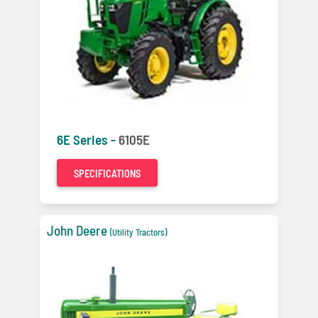
6E Series -
6105E
SPECIFICATIONS
John Deere
(Utility Tractors)