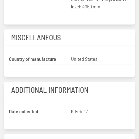
level: 4060 mm
MISCELLANEOUS
Country of manufacture
United States
ADDITIONAL INFORMATION
Date collected
9-Feb-17