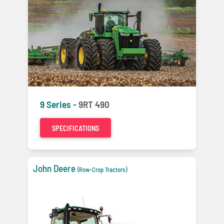
9 Series -
9RT 490
SPECIFICATIONS
John Deere
(Row-Crop Tractors)