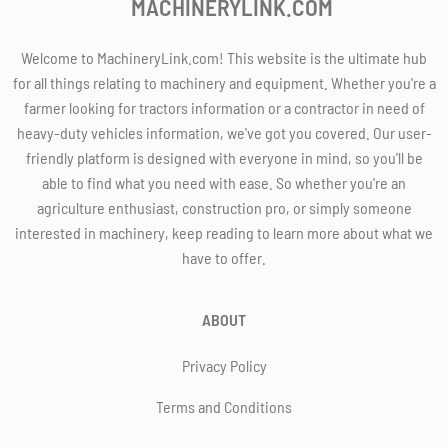
MACHINERYLINK.COM
Welcome to MachineryLink.com! This website is the ultimate hub
for all things relating to machinery and equipment. Whether you're a
farmer looking for tractors information or a contractor in need of
heavy-duty vehicles information, we've got you covered. Our user-
friendly platform is designed with everyone in mind, so you'll be
able to find what you need with ease. So whether you're an
agriculture enthusiast, construction pro, or simply someone
interested in machinery, keep reading to learn more about what we
have to offer.
ABOUT
Privacy Policy
Terms and Conditions