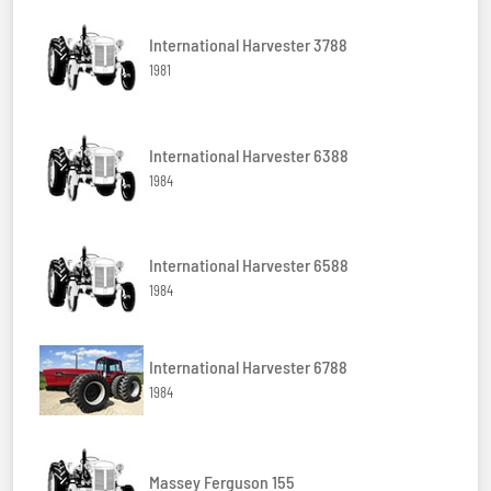
International Harvester 3788
1981
International Harvester 6388
1984
International Harvester 6588
1984
International Harvester 6788
1984
Massey Ferguson 155