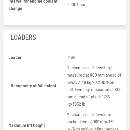
Interval for engine coolant
6,000 hours
change
LOADERS
Loader
640R
Mechanical self-leveling:
measured at 800 mm ahead of
pivot: 2148 kg/4736 lb/Non
Lift capacity at full height
self-leveling: measured at 800
mm ahead of pivot: 1738
kg/3832 lb
Mechanical self-leveling:
bucket level: 4060 mm/160
Maximum lift height
in./Non self-leveling: bucket