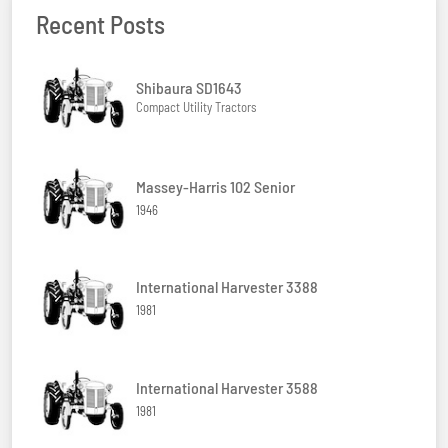
Recent Posts
Shibaura SD1643
Compact Utility Tractors
Massey-Harris 102 Senior
1946
International Harvester 3388
1981
International Harvester 3588
1981