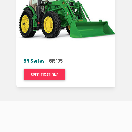
6R Series -
6R 175
SPECIFICATIONS