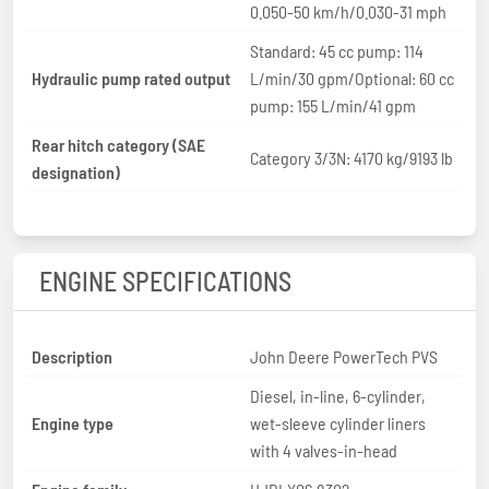
0.050-50 km/h/0.030-31 mph
Standard: 45 cc pump: 114
Hydraulic pump rated output
L/min/30 gpm/Optional: 60 cc
pump: 155 L/min/41 gpm
Rear hitch category (SAE
Category 3/3N: 4170 kg/9193 lb
designation)
ENGINE SPECIFICATIONS
Description
John Deere PowerTech PVS
Diesel, in-line, 6-cylinder,
Engine type
wet-sleeve cylinder liners
with 4 valves-in-head