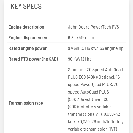
KEY SPECS
Engine description
John Deere PowerTech PVS
Engine displacement
6.8 L/415 cu in.
Rated engine power
97/68EC: 116 kW/155 engine hp
Rated PTO power (hp SAE)
90 kW/121 hp
Standard: 20 Speed AutoQuad
PLUS ECO (40K)/Optional: 16
speed PowerQuad PLUS/20
speed AutoQuad PLUS
(50K)/DirectDrive ECO
Transmission type
(40K)/Infinitely variable
transmission (IVT): 0.050-42
km/h/0.030-26 mph/Infinitely
variable transmission (IVT)