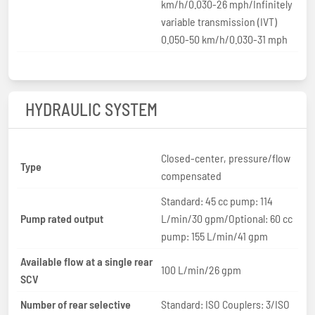
km/h/0.030-26 mph/Infinitely
variable transmission (IVT)
0.050-50 km/h/0.030-31 mph
HYDRAULIC SYSTEM
Closed-center, pressure/flow
Type
compensated
Standard: 45 cc pump: 114
Pump rated output
L/min/30 gpm/Optional: 60 cc
pump: 155 L/min/41 gpm
Available flow at a single rear
100 L/min/26 gpm
SCV
Number of rear selective
Standard: ISO Couplers: 3/ISO