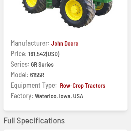
Manufacturer:
John Deere
Price:
161,542(USD)
Series:
6R Series
Model:
6155R
Equipment Type:
Row-Crop Tractors
Factory:
Waterloo, Iowa, USA
Full Specifications