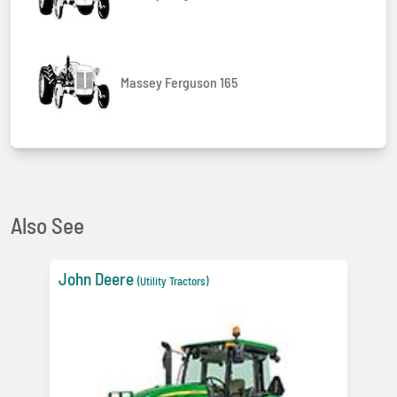
Massey Ferguson 165
Also See
John Deere
(Utility Tractors)