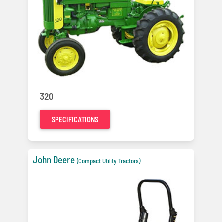
320
SPECIFICATIONS
John Deere
(Compact Utility Tractors)