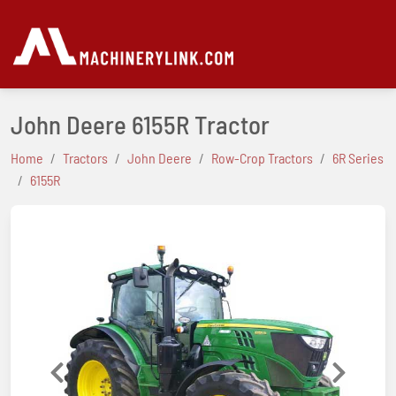
John Deere 6155R Tractor
Home
Tractors
John Deere
Row-Crop Tractors
6R Series
6155R
Previous
Next