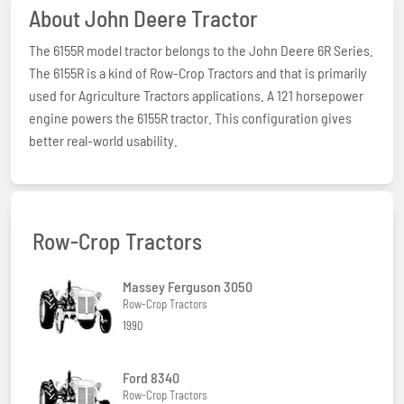
About John Deere Tractor
The 6155R model tractor belongs to the John Deere 6R Series.
The 6155R is a kind of Row-Crop Tractors and that is primarily
used for Agriculture Tractors applications. A 121 horsepower
engine powers the 6155R tractor. This configuration gives
better real-world usability.
Row-Crop Tractors
Massey Ferguson 3050
Row-Crop Tractors
1990
Ford 8340
Row-Crop Tractors