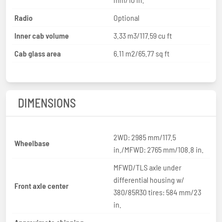
Radio
Optional
Inner cab volume
3.33 m3/117.59 cu ft
Cab glass area
6.11 m2/65.77 sq ft
DIMENSIONS
2WD: 2985 mm/117.5
Wheelbase
in./MFWD: 2765 mm/108.8 in.
MFWD/TLS axle under
differential housing w/
Front axle center
380/85R30 tires: 584 mm/23
in.