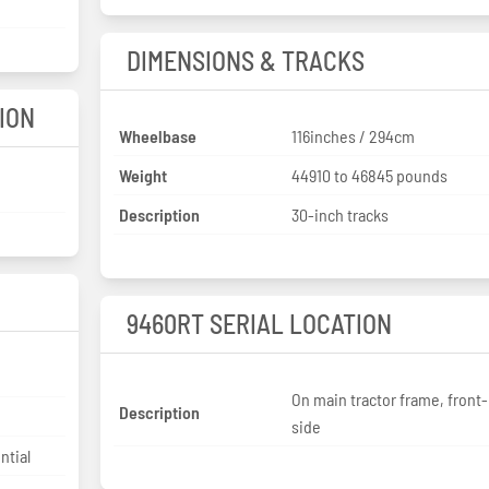
DIMENSIONS & TRACKS
ION
Wheelbase
116inches / 294cm
Weight
44910 to 46845 pounds
Description
30-inch tracks
9460RT SERIAL LOCATION
On main tractor frame, front-
Description
side
ntial