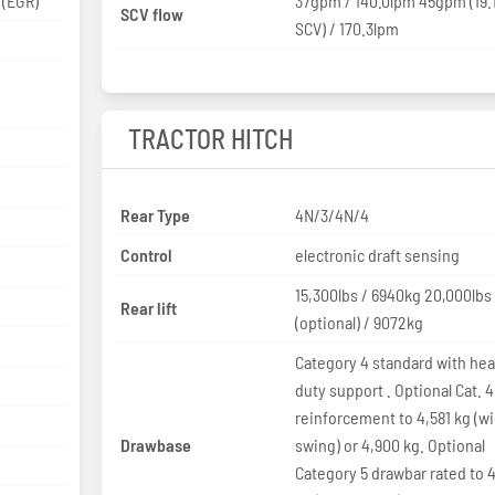
exhaust gas recirculation (EGR)
37gpm / 140.0lpm 45gpm (19
SCV flow
SCV) / 170.3lpm
TRACTOR HITCH
Rear Type
4N/3/4N/4
Control
electronic draft sensing
15,300lbs / 6940kg 20,000lbs
Rear lift
(optional) / 9072kg
Category 4 standard with he
duty support . Optional Cat. 4
reinforcement to 4,581 kg (w
Drawbase
swing) or 4,900 kg. Optional
Category 5 drawbar rated to 4