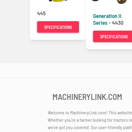
445
Generation II
Series -
4430
SPECIFICATIONS
SPECIFICATIONS
MACHINERYLINK.COM
Welcome to MachineryLink.com! This website is
Whether you're a farmer looking for tractors i
we've got you covered. Our user-friendly platf