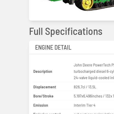
Full Specifications
ENGINE DETAIL
John Deere PowerTech P
Description
turbocharged diesel 6-cy
24-valve liquid-cooled in
Displacement
826.7ci / 13.5L
Bore/Stroke
5.197x6.496inches / 132x
Emission
Interim Tier 4