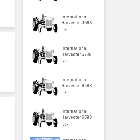
International
Harvester 3588
1981
International
Harvester 3788
1981
International
Harvester 6388
1984
International
Harvester 6588
1984
International