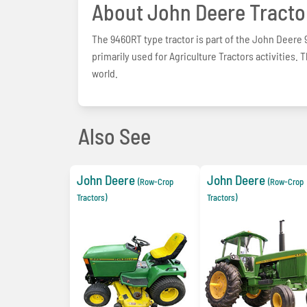
About John Deere Tracto
The 9460RT type tractor is part of the John Deere 9
primarily used for Agriculture Tractors activities. 
world.
Also See
John Deere
John Deere
(Row-Crop
(Row-Crop
Tractors)
Tractors)