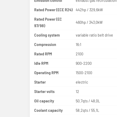
Emission control
Rated Power (ECE R24)
442hp / 329.6kW
Rated Power (EC
460hp / 343.0kW
97/98)
Cooling system
variable ratio belt drive
Compression
16:1
Rated RPM
2100
Idle RPM
900-2200
Operating RPM
1500-2100
Starter
electric
Starter volts
12
Oil capacity
50.7qts / 48.0L
Coolant capacity
58.2qts / 55.1L