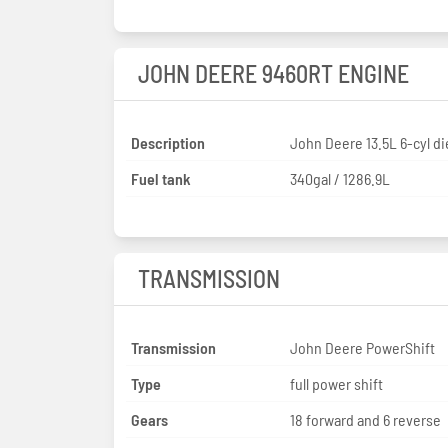
JOHN DEERE 9460RT ENGINE
Description
John Deere 13.5L 6-cyl di
Fuel tank
340gal / 1286.9L
TRANSMISSION
Transmission
John Deere PowerShift
Type
full power shift
Gears
18 forward and 6 reverse