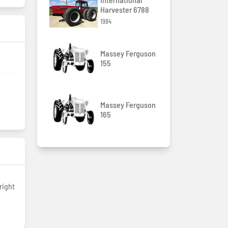
Harvester 6788
1984
Massey Ferguson
155
Massey Ferguson
165
right