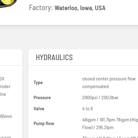
Factory:
Waterloo, Iowa, USA
HYDRAULICS
SX
closed center pressure flow
Type
linder
compensated
line
Pressure
2900psi / 200.0bar
Valve
4 to 6
 165mm
48gpm / 181.7lpm 78gpm (Hi
Pump flow
Flow) / 295.2lpm