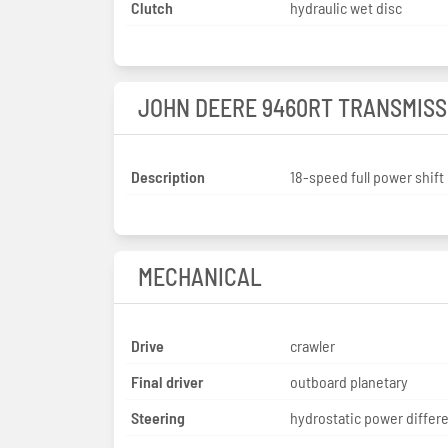
Clutch
hydraulic wet disc
JOHN DEERE 9460RT TRANSMISS
Description
18-speed full power shift
MECHANICAL
Drive
crawler
Final driver
outboard planetary
Steering
hydrostatic power differe