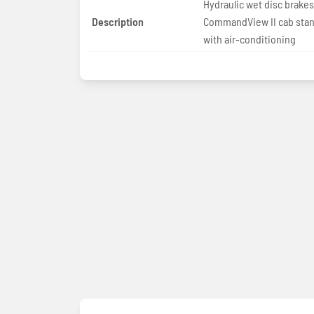
Hydraulic wet disc brakes
Description
CommandView II cab sta
with air-conditioning