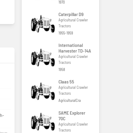
1970
Caterpillar D9
Agricultural Crawler
Tractors
1955-1959
International
Harvester TD-14A
Agricultural Crawler
Tractors
1958
Claas 55
Agricultural Crawler
Tractors
AgriculturalCra
SAME Explorer
gh-
70C
Agricultural Crawler
Tractors