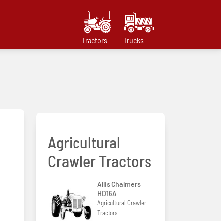
Tractors
Trucks
Agricultural
Crawler Tractors
Allis Chalmers
HD16A
Agricultural Crawler
Tractors