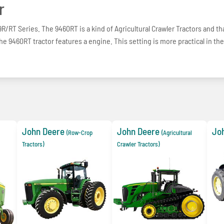
r
R/RT Series. The 9460RT is a kind of Agricultural Crawler Tractors and tha
The 9460RT tractor features a engine. This setting is more practical in the
John Deere
John Deere
Jo
(Row-Crop
(Agricultural
Tractors)
Crawler Tractors)