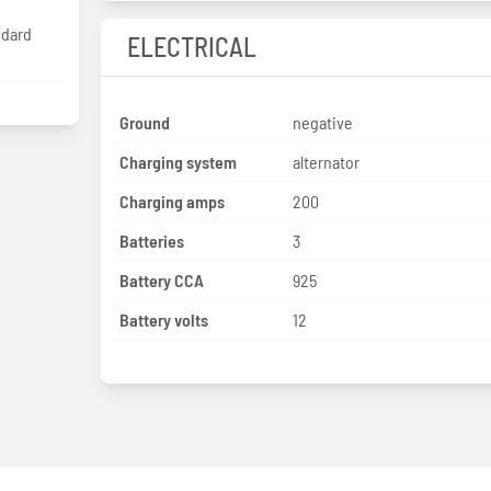
ndard
ELECTRICAL
Ground
negative
Charging system
alternator
Charging amps
200
Batteries
3
Battery CCA
925
Battery volts
12