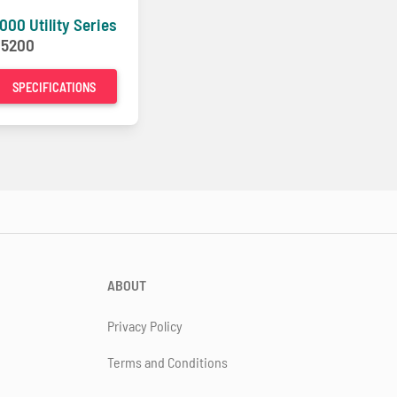
000 Utility Series
-
5200
SPECIFICATIONS
ABOUT
Privacy Policy
Terms and Conditions