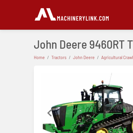
John Deere 9460RT T
Home
Tractors
John Deere
Agricultural Craw
Previous