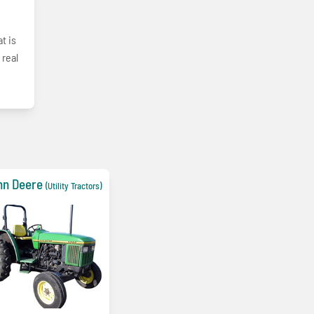
t is
 real
hn Deere
(Utility Tractors)