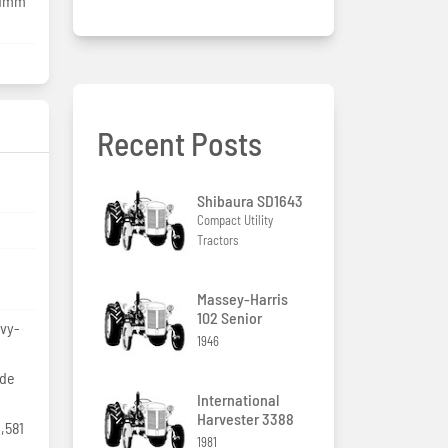
.1mm
Recent Posts
Shibaura SD1643
Compact Utility
Tractors
Massey-Harris
102 Senior
avy-
1946
ide
International
Harvester 3388
,581
1981