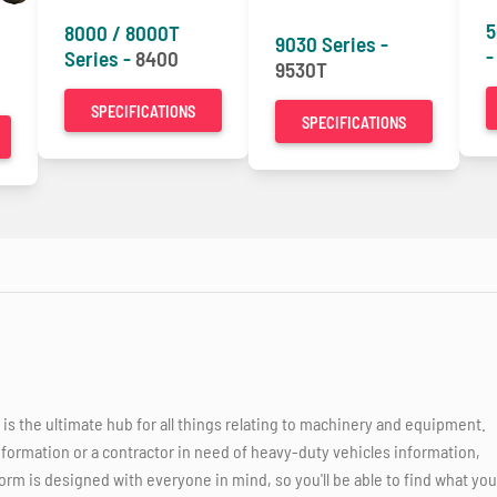
5
8000 / 8000T
9030 Series -
Series -
8400
9530T
SPECIFICATIONS
SPECIFICATIONS
 the ultimate hub for all things relating to machinery and equipment.
nformation or a contractor in need of heavy-duty vehicles information,
orm is designed with everyone in mind, so you'll be able to find what you