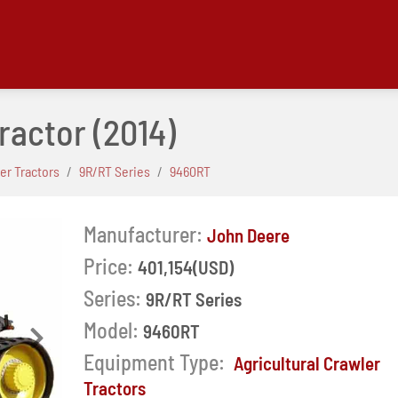
ractor
(2014)
ler Tractors
9R/RT Series
9460RT
Manufacturer:
John Deere
Price:
401,154(USD)
Series:
9R/RT Series
Model:
9460RT
Next
Equipment Type:
Agricultural Crawler
Tractors