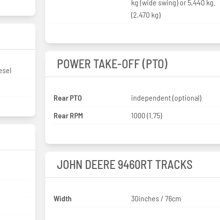
kg (wide swing) or 5,440 kg.
(2,470 kg)
POWER TAKE-OFF (PTO)
esel
Rear PTO
independent (optional)
Rear RPM
1000 (1.75)
JOHN DEERE 9460RT TRACKS
Width
30inches / 76cm