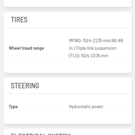
TIRES
MFWD: 1524-2235 mm/60-88
Wheel tread range
in./Triple link suspension
(TLS): 1524-2235 mm
STEERING
Type
Hydrostatic power