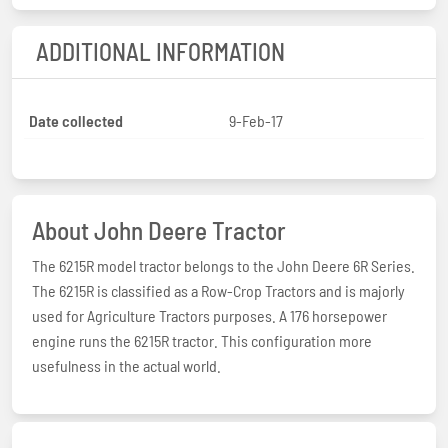
ADDITIONAL INFORMATION
Date collected
9-Feb-17
About John Deere Tractor
The 6215R model tractor belongs to the John Deere 6R Series.
The 6215R is classified as a Row-Crop Tractors and is majorly
used for Agriculture Tractors purposes. A 176 horsepower
engine runs the 6215R tractor. This configuration more
usefulness in the actual world.