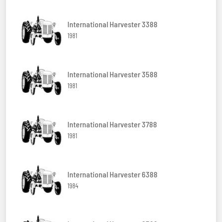
International Harvester 3388
1981
International Harvester 3588
1981
International Harvester 3788
1981
International Harvester 6388
1984