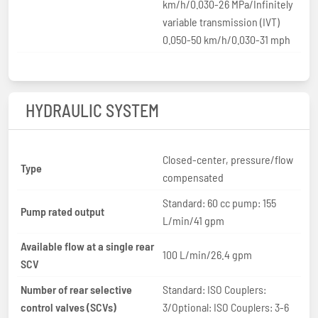
km/h/0.030-26 MPa/Infinitely
variable transmission (IVT)
0.050-50 km/h/0.030-31 mph
HYDRAULIC SYSTEM
Closed-center, pressure/flow
Type
compensated
Standard: 60 cc pump: 155
Pump rated output
L/min/41 gpm
Available flow at a single rear
100 L/min/26.4 gpm
SCV
Number of rear selective
Standard: ISO Couplers:
control valves (SCVs)
3/Optional: ISO Couplers: 3-6