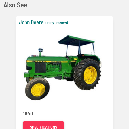
Also See
John Deere
(Utility Tractors)
1840
SPECIFICATIONS