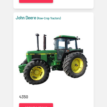
John Deere
(Row-Crop Tractors)
4350