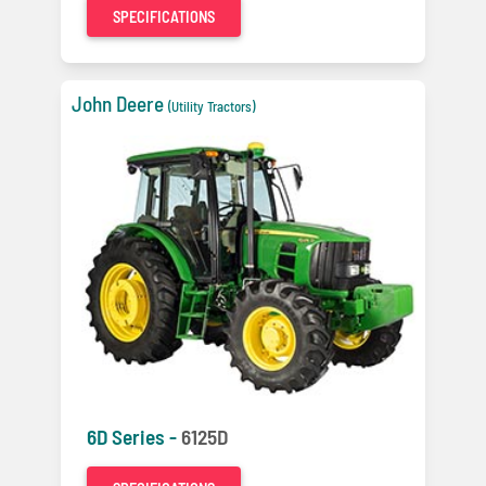
SPECIFICATIONS
John Deere
(Utility Tractors)
6D Series -
6125D