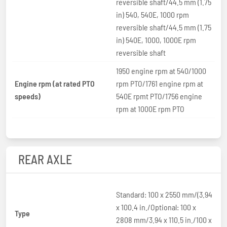
reversible shaft/44.5 mm (1.75
in) 540, 540E, 1000 rpm
reversible shaft/44.5 mm (1.75
in) 540E, 1000, 1000E rpm
reversible shaft
1950 engine rpm at 540/1000
Engine rpm (at rated PTO
rpm PTO/1761 engine rpm at
speeds)
540E rpmt PTO/1756 engine
rpm at 1000E rpm PTO
REAR AXLE
Standard: 100 x 2550 mm/(3.94
x 100.4 in./Optional: 100 x
Type
2808 mm/3.94 x 110.5 in./100 x