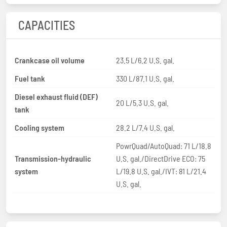
CAPACITIES
Crankcase oil volume
23.5 L/6.2 U.S. gal.
Fuel tank
330 L/87.1 U.S. gal.
Diesel exhaust fluid (DEF)
20 L/5.3 U.S. gal.
tank
Cooling system
28.2 L/7.4 U.S. gal.
PowrQuad/AutoQuad: 71 L/18.8
Transmission-hydraulic
U.S. gal./DirectDrive ECO: 75
system
L/19.8 U.S. gal./IVT: 81 L/21.4
U.S. gal.