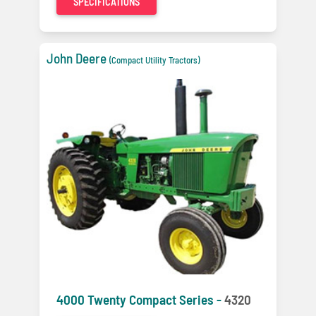
SPECIFICATIONS
John Deere
(Compact Utility Tractors)
4000 Twenty Compact Series -
4320