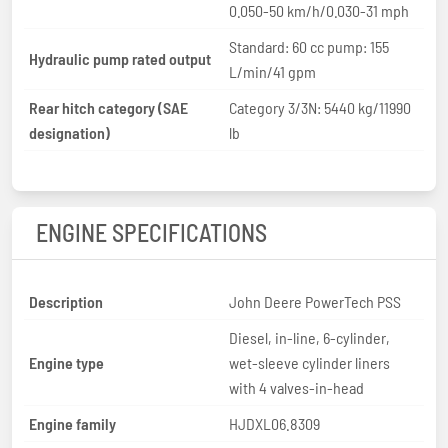
0.050-50 km/h/0.030-31 mph
Standard: 60 cc pump: 155
Hydraulic pump rated output
L/min/41 gpm
Rear hitch category (SAE
Category 3/3N: 5440 kg/11990
designation)
lb
ENGINE SPECIFICATIONS
Description
John Deere PowerTech PSS
Diesel, in-line, 6-cylinder,
Engine type
wet-sleeve cylinder liners
with 4 valves-in-head
Engine family
HJDXL06.8309