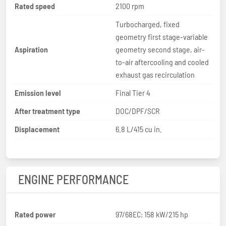
Rated speed
2100 rpm
Turbocharged, fixed
geometry first stage-variable
Aspiration
geometry second stage, air-
to-air aftercooling and cooled
exhaust gas recirculation
Emission level
Final Tier 4
After treatment type
DOC/DPF/SCR
Displacement
6.8 L/415 cu in.
ENGINE PERFORMANCE
Rated power
97/68EC: 158 kW/215 hp