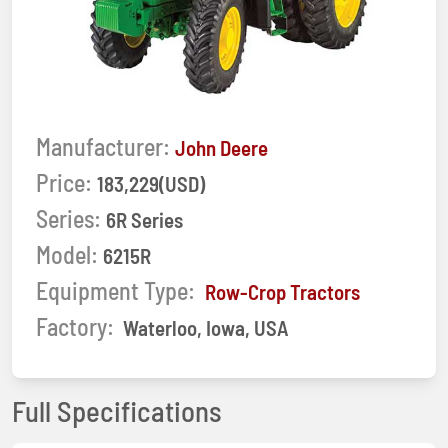
Manufacturer:
John Deere
Price:
183,229(USD)
Series:
6R Series
Model:
6215R
Equipment Type:
Row-Crop Tractors
Factory:
Waterloo, Iowa, USA
Full Specifications