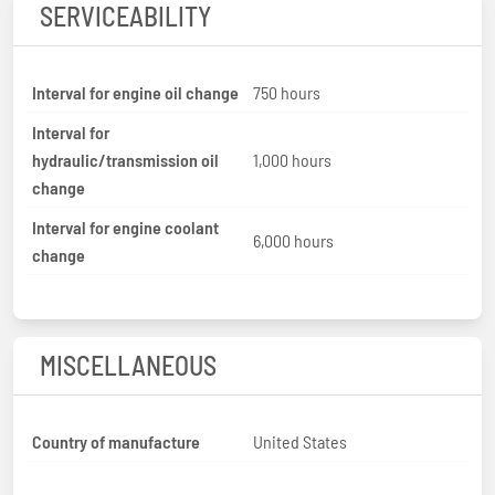
SERVICEABILITY
Interval for engine oil change
750 hours
Interval for
hydraulic/transmission oil
1,000 hours
change
Interval for engine coolant
6,000 hours
change
MISCELLANEOUS
Country of manufacture
United States