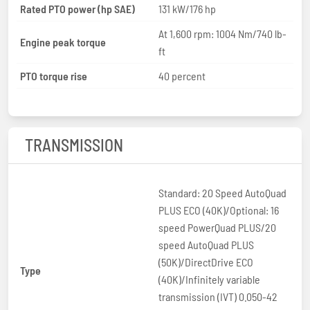
Rated PTO power (hp SAE)
131 kW/176 hp
At 1,600 rpm: 1004 Nm/740 lb-
Engine peak torque
ft
PTO torque rise
40 percent
TRANSMISSION
Standard: 20 Speed AutoQuad
PLUS ECO (40K)/Optional: 16
speed PowerQuad PLUS/20
speed AutoQuad PLUS
(50K)/DirectDrive ECO
Type
(40K)/Infinitely variable
transmission (IVT) 0.050-42