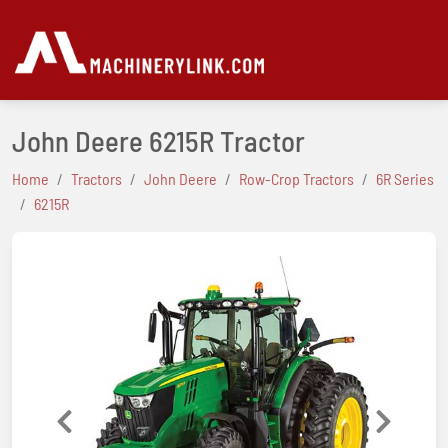
John Deere 6215R Tractor
Home
Tractors
John Deere
Row-Crop Tractors
6R Series
6215R
Previous
Next