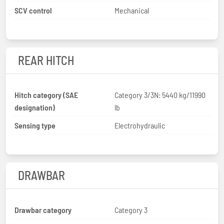
SCV control
Mechanical
REAR HITCH
Hitch category (SAE
Category 3/3N: 5440 kg/11990
designation)
lb
Sensing type
Electrohydraulic
DRAWBAR
Drawbar category
Category 3