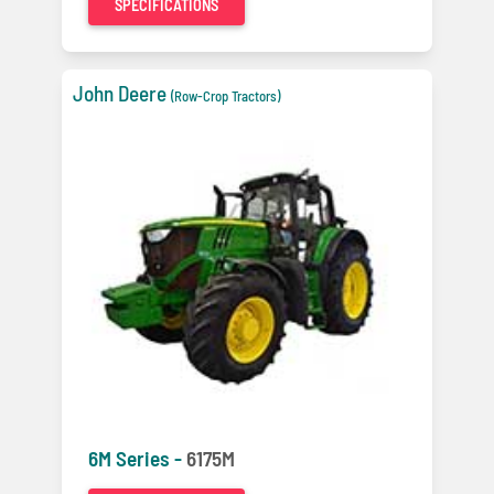
SPECIFICATIONS
John Deere
(Row-Crop Tractors)
6M Series -
6175M