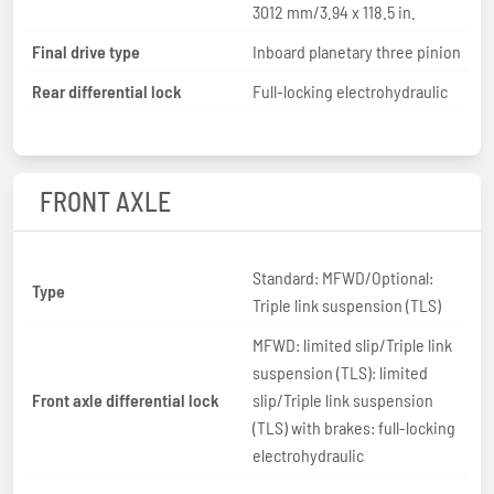
3012 mm/3.94 x 118.5 in.
Final drive type
Inboard planetary three pinion
Rear differential lock
Full-locking electrohydraulic
FRONT AXLE
Standard: MFWD/Optional:
Type
Triple link suspension (TLS)
MFWD: limited slip/Triple link
suspension (TLS): limited
Front axle differential lock
slip/Triple link suspension
(TLS) with brakes: full-locking
electrohydraulic