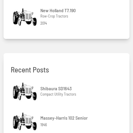
New Holland T7.190
Row-Crop Tractors
2014
Recent Posts
Shibaura SD1643
Compact Utility Tractors
Massey-Harris 102 Senior
1946