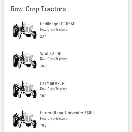
Row-Crop Tractors
Challenger MT565D
Row-Crop Tractors
2014
White 2-110
Row-Crop Tractors
1987
Farmall A-514
Row-Crop Tractors
1964
International Harvester 3688
Row-Crop Tractors
1985