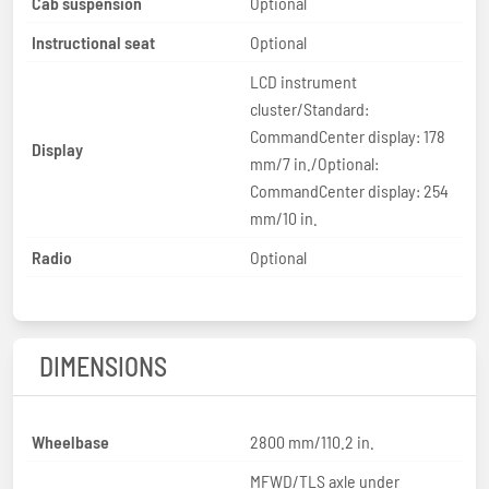
Cab suspension
Optional
Instructional seat
Optional
LCD instrument
cluster/Standard:
CommandCenter display: 178
Display
mm/7 in./Optional:
CommandCenter display: 254
mm/10 in.
Radio
Optional
DIMENSIONS
Wheelbase
2800 mm/110.2 in.
MFWD/TLS axle under