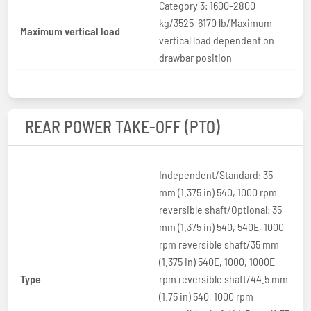
Category 3: 1600-2800
kg/3525-6170 lb/Maximum
Maximum vertical load
vertical load dependent on
drawbar position
REAR POWER TAKE-OFF (PTO)
Independent/Standard: 35
mm (1.375 in) 540, 1000 rpm
reversible shaft/Optional: 35
mm (1.375 in) 540, 540E, 1000
rpm reversible shaft/35 mm
(1.375 in) 540E, 1000, 1000E
Type
rpm reversible shaft/44.5 mm
(1.75 in) 540, 1000 rpm