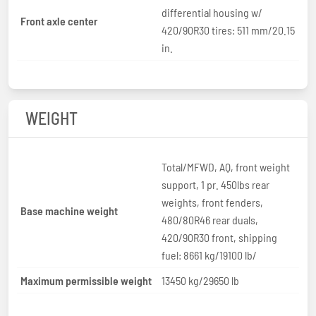
differential housing w/
Front axle center
420/90R30 tires: 511 mm/20.15
in.
WEIGHT
Total/MFWD, AQ, front weight
support, 1 pr. 450lbs rear
weights, front fenders,
Base machine weight
480/80R46 rear duals,
420/90R30 front, shipping
fuel: 8661 kg/19100 lb/
Maximum permissible weight
13450 kg/29650 lb