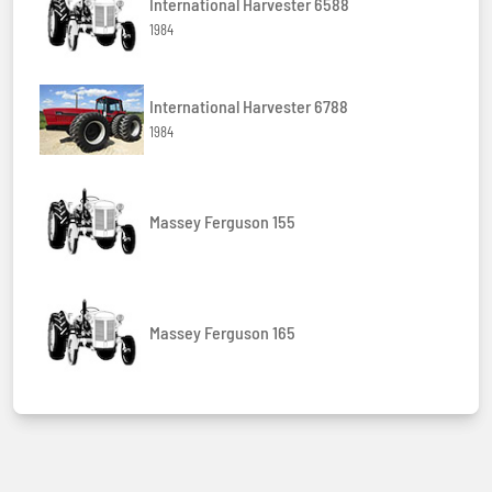
International Harvester 6588
1984
International Harvester 6788
1984
Massey Ferguson 155
Massey Ferguson 165