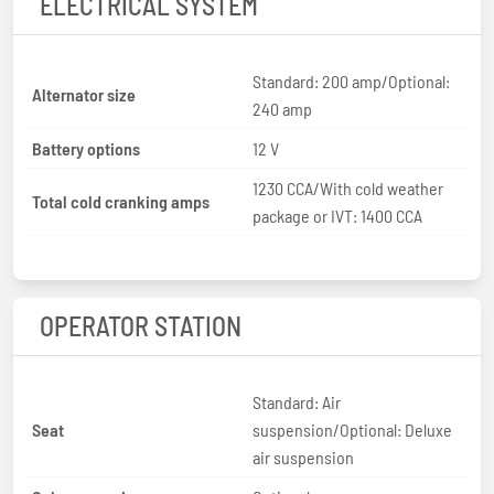
ELECTRICAL SYSTEM
Standard: 200 amp/Optional:
Alternator size
240 amp
Battery options
12 V
1230 CCA/With cold weather
Total cold cranking amps
package or IVT: 1400 CCA
OPERATOR STATION
Standard: Air
Seat
suspension/Optional: Deluxe
air suspension