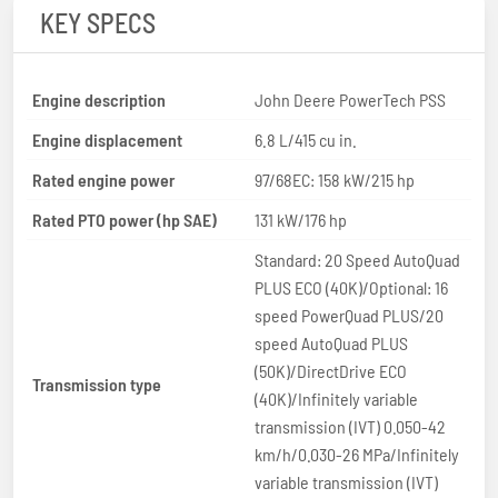
KEY SPECS
Engine description
John Deere PowerTech PSS
Engine displacement
6.8 L/415 cu in.
Rated engine power
97/68EC: 158 kW/215 hp
Rated PTO power (hp SAE)
131 kW/176 hp
Standard: 20 Speed AutoQuad
PLUS ECO (40K)/Optional: 16
speed PowerQuad PLUS/20
speed AutoQuad PLUS
(50K)/DirectDrive ECO
Transmission type
(40K)/Infinitely variable
transmission (IVT) 0.050-42
km/h/0.030-26 MPa/Infinitely
variable transmission (IVT)