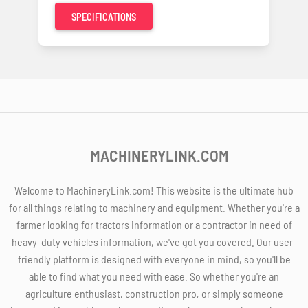
SPECIFICATIONS
MACHINERYLINK.COM
Welcome to MachineryLink.com! This website is the ultimate hub
for all things relating to machinery and equipment. Whether you're a
farmer looking for tractors information or a contractor in need of
heavy-duty vehicles information, we've got you covered. Our user-
friendly platform is designed with everyone in mind, so you'll be
able to find what you need with ease. So whether you're an
agriculture enthusiast, construction pro, or simply someone